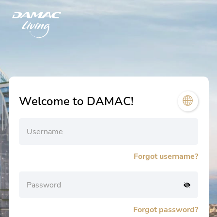
Welcome to DAMAC!
Username
Forgot username?
Password
Forgot password?