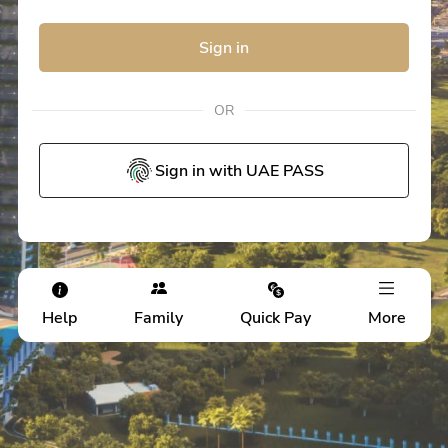
Sign in
OR
Sign in with UAE PASS
Help
Family
Quick Pay
More